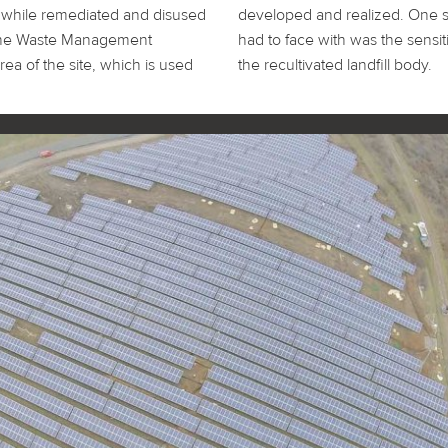
while remediated and disused
eciality the partners involved
by the Waste Management
handling of the surface of
ea of the site, which is used
the recultivated landfill body.