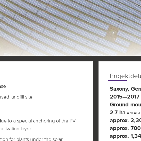
Projektdeta
ase
Saxony, Ge
2015—2017
ed landfill site
Ground mou
2.7 ha
ANLAG
approx. 2,
 due to a special anchoring of the PV
approx. 700
ultivation layer
approx. 1,34
tion for plants under the solar