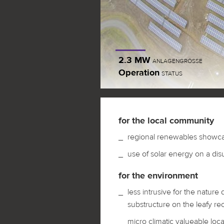
2.3 MW
ANLAGENGRÖSSE
Operation
STATUS
for the local community
regional renewables showc
use of solar energy on a disus
for the environment
less intrusive for the nature
substructure on the leafy rec
micro climatic valueable loca