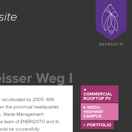
ENERGISTO EG
site
isser Weg I
⊳
COMMERCIAL
ROOFTOP PV
⊲ NDDU,
HIGHWAY
CAMPUS
× PORTFOLIO