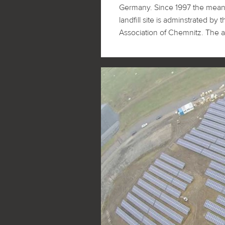
Germany. Since 1997 the mean
developed and realized. One sp
landfill site is adminstrated 
had to face with was the sensitive 
Association of Chemnitz. The ar