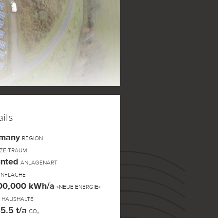
ils
rmany
REGION
ZEITRAUM
nted
ANLAGENART
ENFLÄCHE
300,000 kWh/a
»NEUE ENERGIE«
HAUSHALTE
5.5 t/a
CO₂