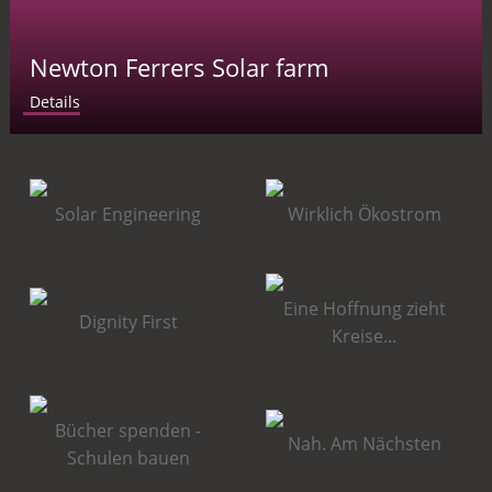
Newton Ferrers Solar farm
Details
Solar Engineering
Wirklich Ökostrom
Eine Hoffnung zieht
Dignity First
Kreise...
Bücher spenden -
Nah. Am Nächsten
Schulen bauen