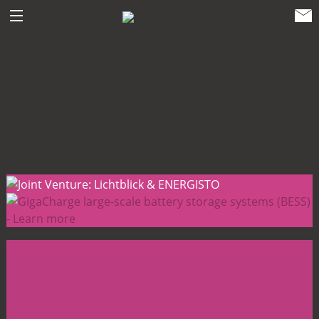
ENERGISTO EG