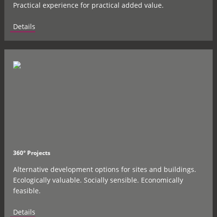
Practical experience for practical added value.
Details
360° Projects
Alternative development options for sites and buildings.
Ecologically valuable. Socially sensible. Economically
feasible.
Details