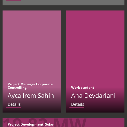
Project Manager Corporate
Controlling
Work student
Ayca Irem Sahin
Ana Devdariani
Details
Details
19.82 MW
Project Development, Solar