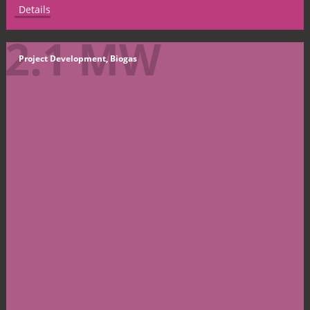
Details
2.1 MW
Project Development, Biogas