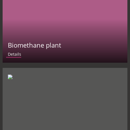
Biomethane plant
Details