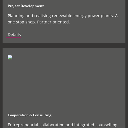
Project Development
Planning and realising renewable energy power plants. A
one stop shop. Partner oriented.
Details
Cooperation & Consulting
Entrepreneurial collaboration and integrated counselling.