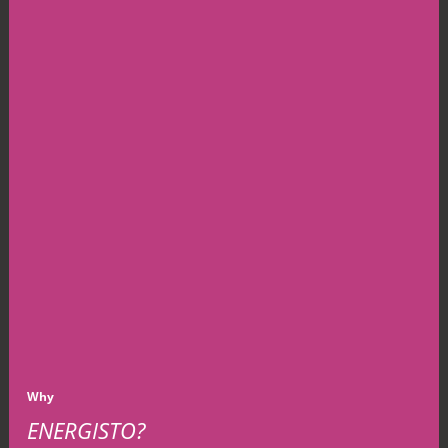
Why
ENERGISTO?