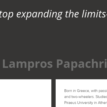
top expanding the limits
Lampros Papachri
Born in Greece, with passi
and two-wheelers. Studie
Piraeus University in Athe