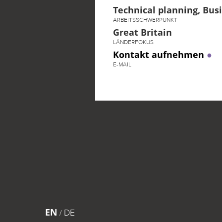
Technical planning, Bu
ARBEITSSCHWERPUNKT
Great Britain
LÄNDERFOKUS
Kontakt aufnehmen
E-MAIL
EN
DE
/