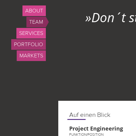
ABOUT
»Don´t s
TEAM
SERVICES
PORTFOLIO
MARKETS
Auf einen Blick
Project Engineering
FUNKTION/POSITION