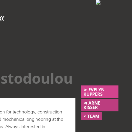
ENERGISTO EG
«
stodoulou
⊳ EVELYN
KÜPPERS
⊲ ARNE
KISSER
on for technology, construction
× TEAM
d mechanical engineering at the
ns. Always interested in