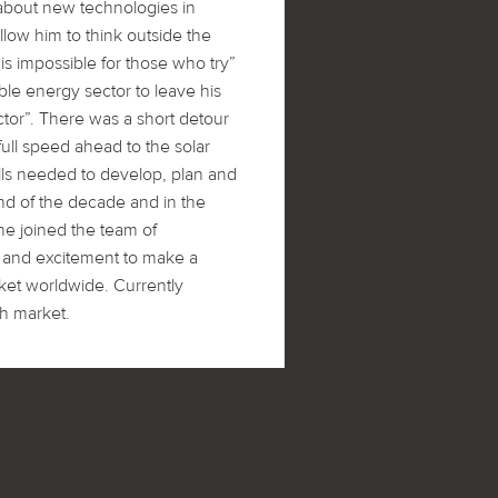
about new technologies in
llow him to think outside the
is impossible for those who try”
le energy sector to leave his
ctor”. There was a short detour
full speed ahead to the solar
kills needed to develop, plan and
nd of the decade and in the
e joined the team of
 and excitement to make a
rket worldwide. Currently
sh market.