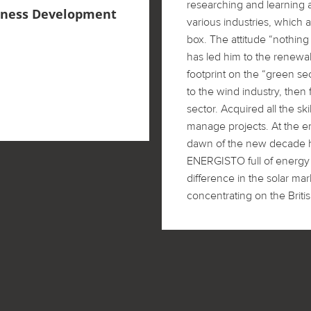
researching and learning 
siness Development
various industries, which a
box. The attitude “nothing 
has led him to the renewab
footprint on the “green se
to the wind industry, then 
sector. Acquired all the s
manage projects. At the e
dawn of the new decade h
ENERGISTO full of energy
difference in the solar ma
concentrating on the Briti