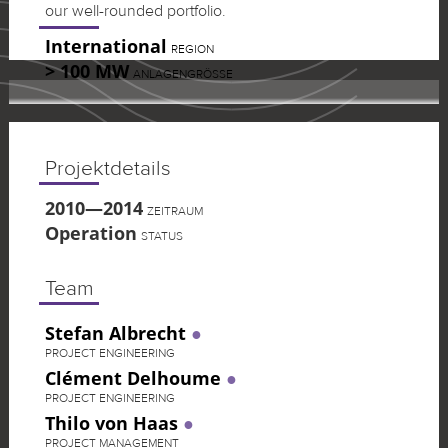
our well-rounded portfolio.
International
REGION
> 100 MW
ANLAGENGRÖSSE
Projektdetails
2010—2014
ZEITRAUM
Operation
STATUS
Team
Stefan Albrecht
PROJECT ENGINEERING
Clément Delhoume
PROJECT ENGINEERING
Thilo von Haas
PROJECT MANAGEMENT