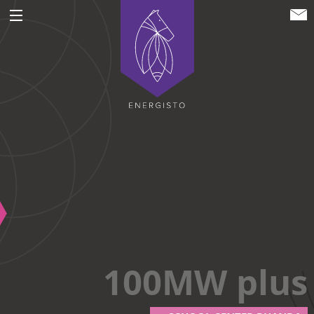
ENERGISTO EG
100MW plus