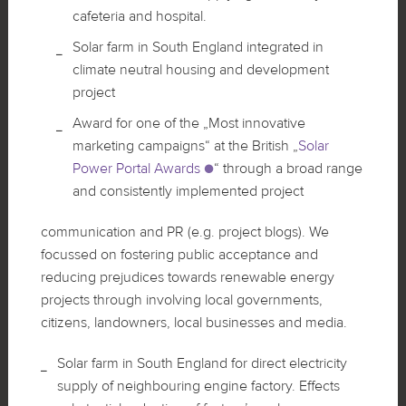
cafeteria and hospital.
Solar farm in South England integrated in
climate neutral housing and development
project
Award for one of the „Most innovative
marketing campaigns“ at the British „
Solar
Power Portal Awards
“ through a broad range
and consistently implemented project
communication and PR (e.g. project blogs). We
focussed on fostering public acceptance and
reducing prejudices towards renewable energy
projects through involving local governments,
citizens, landowners, local businesses and media.
Solar farm in South England for direct electricity
supply of neighbouring engine factory. Effects