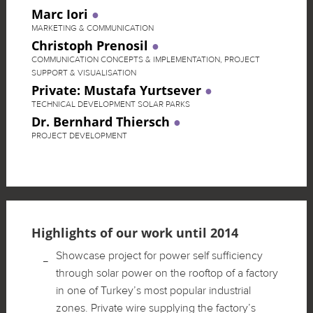
Marc Iori
MARKETING & COMMUNICATION
Christoph Prenosil
COMMUNICATION CONCEPTS & IMPLEMENTATION, PROJECT
SUPPORT & VISUALISATION
Private: Mustafa Yurtsever
TECHNICAL DEVELOPMENT SOLAR PARKS
Dr. Bernhard Thiersch
PROJECT DEVELOPMENT
Highlights of our work until 2014
Showcase project for power self sufficiency
through solar power on the rooftop of a factory
in one of Turkey’s most popular industrial
zones. Private wire supplying the factory’s