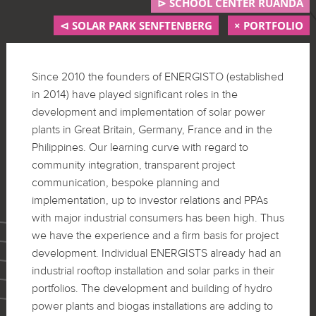
⊳ SCHOOL CENTER RUANDA
⊲ SOLAR PARK SENFTENBERG
× PORTFOLIO
Since 2010 the founders of ENERGISTO (established
in 2014) have played significant roles in the
development and implementation of solar power
plants in Great Britain, Germany, France and in the
Philippines. Our learning curve with regard to
community integration, transparent project
communication, bespoke planning and
implementation, up to investor relations and PPAs
with major industrial consumers has been high. Thus
we have the experience and a firm basis for project
development. Individual ENERGISTS already had an
industrial rooftop installation and solar parks in their
portfolios. The development and building of hydro
power plants and biogas installations are adding to